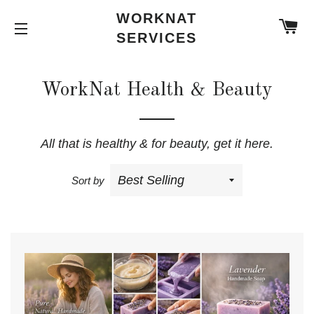
WORKNAT
C
SERVICES
SITE NAVIGATION
WorkNat Health & Beauty
All that is healthy & for beauty, get it here.
Sort by