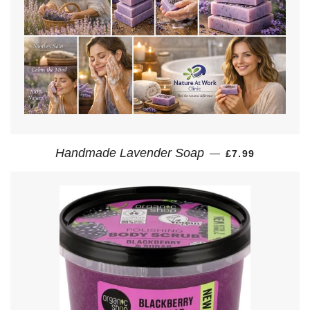
REGULAR PRI
Handmade Lavender Soap
—
£7.99