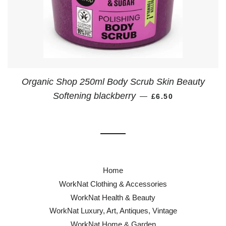
Organic Shop 250ml Body Scrub Skin Beauty
REGULAR PRICE
Softening blackberry
—
£6.50
Home
WorkNat Clothing & Accessories
WorkNat Health & Beauty
WorkNat Luxury, Art, Antiques, Vintage
WorkNat Home & Garden